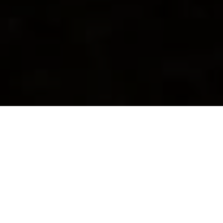
Home
»
Blog
Kenmore Front Load
Washer Repair Service