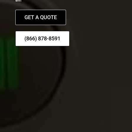
GET A QUOTE
(866) 878-8591