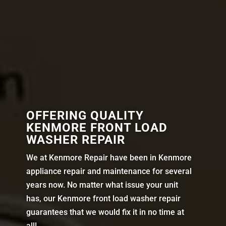
OFFERING QUALITY
KENMORE FRONT LOAD
WASHER REPAIR
We at Kenmore Repair have been in Kenmore
appliance repair and maintenance for several
years now. No matter what issue your unit
has, our Kenmore front load washer repair
guarantees that we would fix it in no time at
all!