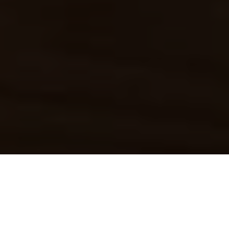
Home
»
Blog