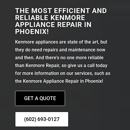
THE MOST EFFICIENT AND
RELIABLE KENMORE
APPLIANCE REPAIR IN
PHOENIX!
Kenmore appliances are state of the art, but
they do need repairs and maintenance now
and then. And there's no one more reliable
than Kenmore Repair, so give us a call today
for more information on our services, such as
the Kenmore Appliance Repair in Phoenix!
GET A QUOTE
(602) 693-0127